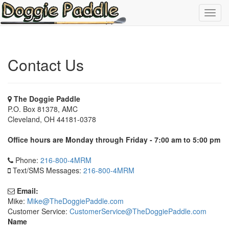
Toggl
navig
Contact Us
The Doggie Paddle
P.O. Box 81378, AMC
Cleveland, OH 44181-0378
Office hours are Monday through Friday - 7:00 am to 5:00 pm
Phone:
216-800-4MRM
Text/SMS Messages:
216-800-4MRM
Email:
Mike:
Mike@TheDoggiePaddle.com
Customer Service:
CustomerService@TheDoggiePaddle.com
Name