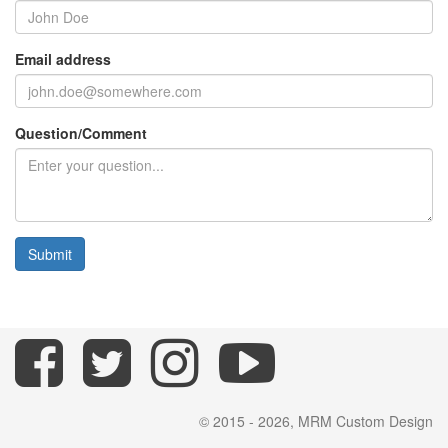
Email address
Question/Comment
Submit
© 2015 - 2026, MRM Custom Design